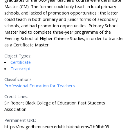
graduates of the two-year teachers’ course were Certificate
Master (CM). The former could only teach in local primary
schools, and lacked of promotion opportunities ; the latter
could teach in both primary and junior forms of secondary
schools, and had promotion opportunities. Primary School
Master had to complete three-year programme of the
Evening School of Higher Chinese Studies, in order to transfer
as a Certificate Master.
Object Types:
Certificate
Transcript
Classifications:
Professional Education for Teachers
Credit Lines:
Sir Robert Black College of Education Past Students
Association
Permanent URL:
https://imagedb.museum.eduhk.hk/en/items/1b9fbb03