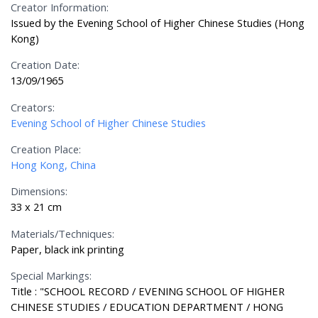
Creator Information:
Issued by the Evening School of Higher Chinese Studies (Hong
Kong)
Creation Date:
13/09/1965
Creators:
Evening School of Higher Chinese Studies
Creation Place:
Hong Kong, China
Dimensions:
33 x 21 cm
Materials/Techniques:
Paper, black ink printing
Special Markings:
Title : "SCHOOL RECORD / EVENING SCHOOL OF HIGHER
CHINESE STUDIES / EDUCATION DEPARTMENT / HONG