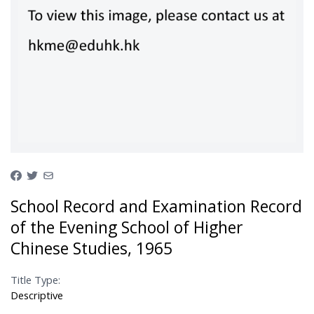
School Record and Examination Record
of the Evening School of Higher
Chinese Studies, 1965
Title Type:
Descriptive