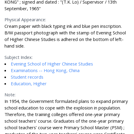
KONG" ; signed and dated : "(T.K. Lo) / Supervisor / 13th
September, 1965"
Physical Appearance:
Cream paper with black typing ink and blue pen inscription.
B/W passport photograph with the stamp of Evening School
of Higher Chinese Studies is adhered on the bottom of left-
hand side.
Subject Index:
Evening School of Higher Chinese Studies
Examinations -- Hong Kong, China
Student records
Education, Higher
Note:
In 1954, the Government formulated plans to expand primary
school education to cope with the explosion in population.
Therefore, the training colleges offered one-year primary
school teachers’ course. Graduates of the one-year primary
school teachers’ course were Primary School Master (PSM) ;