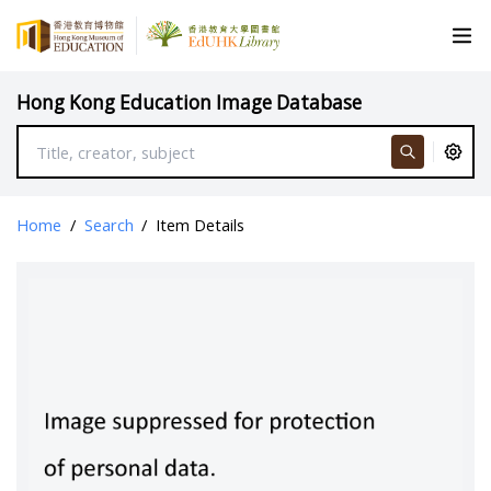
Hong Kong Education Image Database
Home
/
Search
/
Item Details