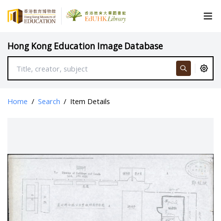
Hong Kong Education Image Database
Home
/
Search
/
Item Details