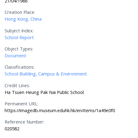
21/04/1986
Creation Place:
Hong Kong, China
Subject Index:
School Report
Object Types:
Document
Classifications:
School Building, Campus & Environment
Credit Lines:
Ha Tsuen Heung Pak Nai Public School
Permanent URL:
https://imagedb.museum.eduhk.hk/en/items/1a49e0f0
Reference Number:
020582