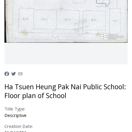
Ha Tsuen Heung Pak Nai Public School:
Floor plan of School
Title Type:
Descriptive
Creation Date: