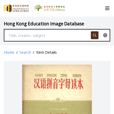
Hong Kong Education Image Database
Home
/
Search
/
Item Details