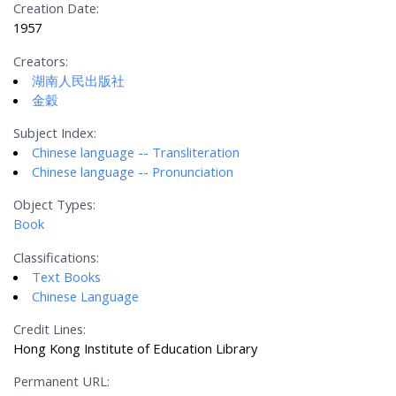
Creation Date:
1957
Creators:
湖南人民出版社
金穀
Subject Index:
Chinese language -- Transliteration
Chinese language -- Pronunciation
Object Types:
Book
Classifications:
Text Books
Chinese Language
Credit Lines:
Hong Kong Institute of Education Library
Permanent URL: