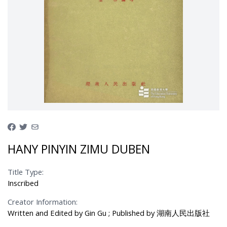
HANY PINYIN ZIMU DUBEN
Title Type:
Inscribed
Creator Information:
Written and Edited by Gin Gu ; Published by 湖南人民出版社