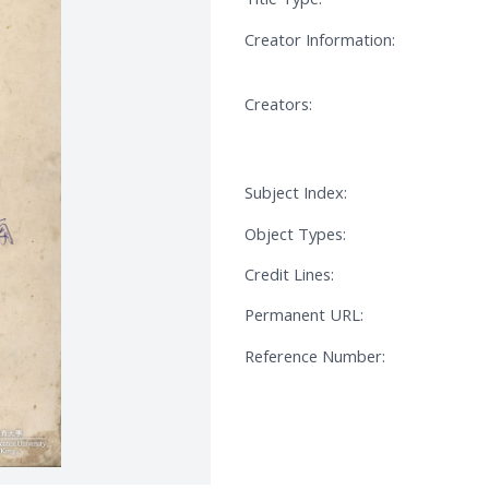
Creator Information:
Creators:
Subject Index:
Object Types:
Credit Lines:
Permanent URL:
Reference Number: