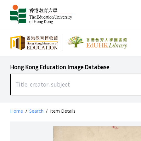
Hong Kong Education Image Database
Home
/
Search
/
Item Details