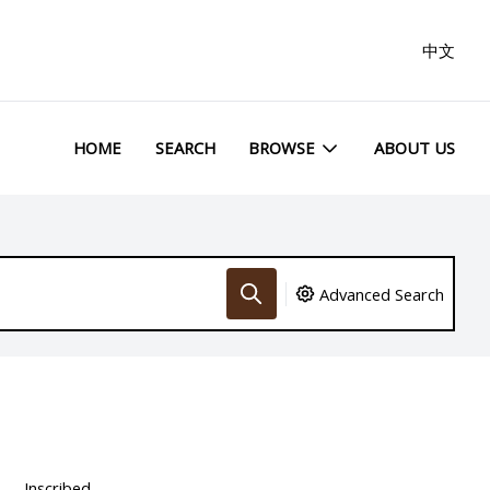
中文
HOME
SEARCH
BROWSE
ABOUT US
Advanced Search
Inscribed