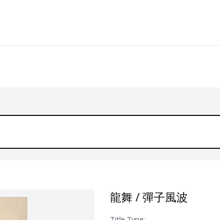
龍舞 / 彈子風波
Title Type: