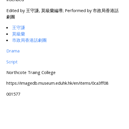
Edited by 王守謙, 莫級蘭編導; Performed by 市政局香港話
劇團
王守謙
莫級蘭
市政局香港話劇團
Drama
Script
Northcote Traing College
https://imagedb.museum.eduhk.hk/en/items/0ca3ff08
001577