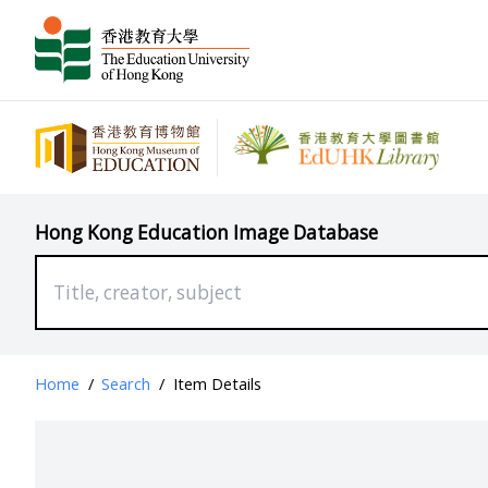
Hong Kong Education Image Database
Home
/
Search
/
Item Details