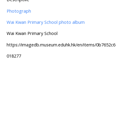
Photograph
Wai Kwan Primary School photo album
Wai Kwan Primary School
https://imagedb.museum.eduhk.hk/en/items/0b7652c6
018277