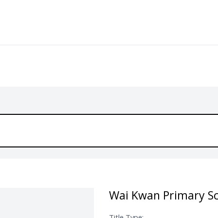
Wai Kwan Primary Sc
Title Type: