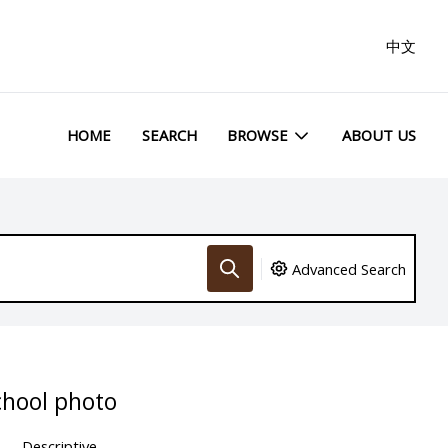
中文
HOME
SEARCH
BROWSE
ABOUT US
Advanced Search
hool photo
Descriptive