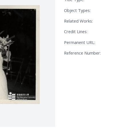
Object Types:
Related Works:
Credit Lines:
Permanent URL:
Reference Number: