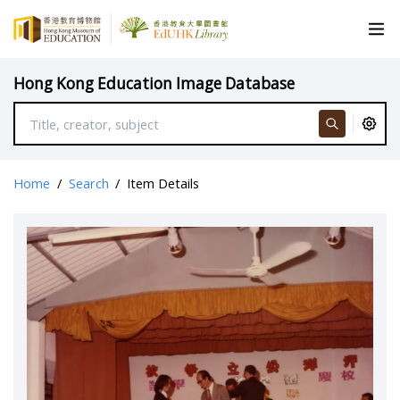
Hong Kong Education Image Database
Home
/
Search
/
Item Details