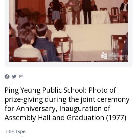
Ping Yeung Public School: Photo of
prize-giving during the joint ceremony
for Anniversary, Inauguration of
Assembly Hall and Graduation (1977)
Title Type: