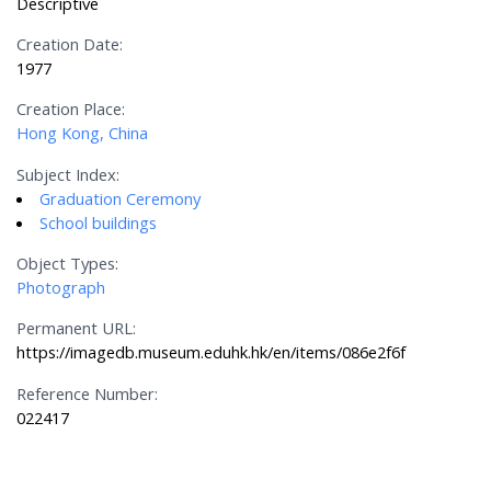
Descriptive
Creation Date:
1977
Creation Place:
Hong Kong, China
Subject Index:
Graduation Ceremony
School buildings
Object Types:
Photograph
Permanent URL:
https://imagedb.museum.eduhk.hk/en/items/086e2f6f
Reference Number:
022417