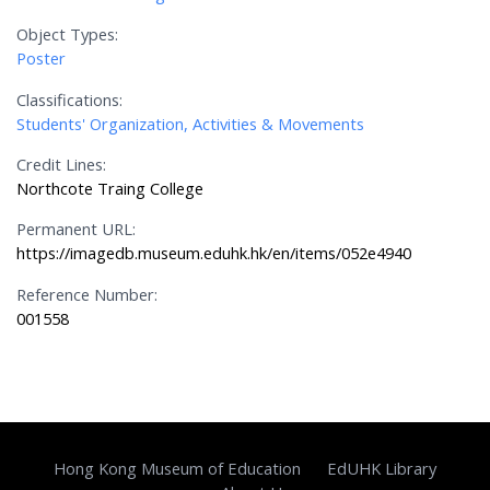
Object Types:
Poster
Classifications:
Students' Organization, Activities & Movements
Credit Lines:
Northcote Traing College
Permanent URL:
https://imagedb.museum.eduhk.hk/en/items/052e4940
Reference Number:
001558
Hong Kong Museum of Education
EdUHK Library