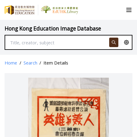
Hong Kong Education Image Database
Home
/
Search
/
Item Details