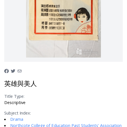
英雄與美人
Title Type:
Descriptive
Subject Index:
Drama
Northcote College of Education Past Students' Association